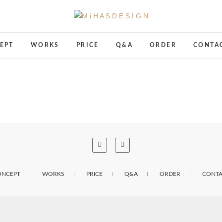
M i H A S D E S I G N
TOTAL BRANDING DESIGN
EPT
WORKS
PRICE
Q&A
ORDER
CONTA
ONCEPT
WORKS
PRICE
Q&A
ORDER
CONTA